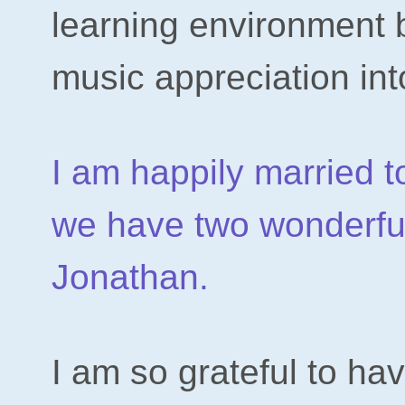
learning environment 
music appreciation int
I am happily married
we have two wonderfu
Jonathan.
I am so grateful to ha