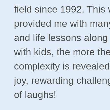
field since 1992. This
provided me with man
and life lessons along
with kids, the more th
complexity is reveale
joy, rewarding challen
of laughs!