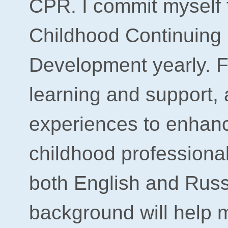
CPR. I
commit myself 
Childhood Continuing 
Development yearly. Fo
learning and support, 
experiences to enhan
childhood professiona
both English and Russ
background will help m