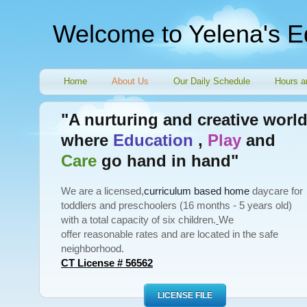
Welcome to Yelena's E
Home
About Us
Our Daily Schedule
Hours a
"A nurturing and creative worl
where
Education
,
Play
and
Care
go hand in hand"
We are a licensed,
curriculum based home
daycare for
toddlers and preschoolers (16 months - 5 years old)
with a total capacity of six children.
We
offer reasonable rates and are located in the safe
neighborhood.
CT License # 56562
LICENSE FILE