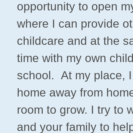
opportunity to open m
where I can provide ot
childcare and at the 
time with my own chil
school.
At my place, I 
home away from home fo
room to grow. I try to 
and your family to help