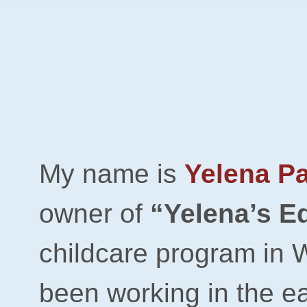
​My name is
Yelena P
owner of
“Yelena’s E
childcare
program
in 
been working in the e