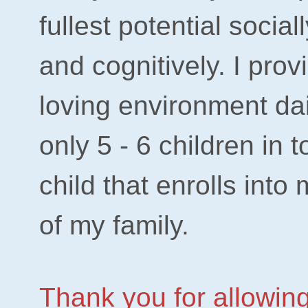
fullest potential social
and cognitively. I pro
loving environment dai
only 5 - 6 children in 
child that enrolls into
of my family.
Thank you for allowing