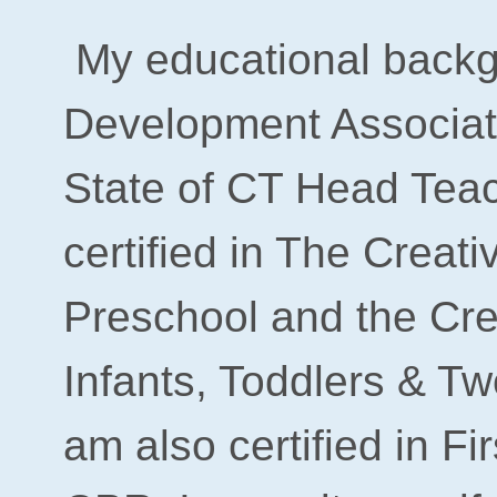
My educational backg
Development Associat
State of CT Head Teach
certified in
The Creati
Preschool
and the Cre
Infants, Toddlers & T
am also certified in Fi