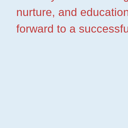
nurture, and education
forward to a successfu