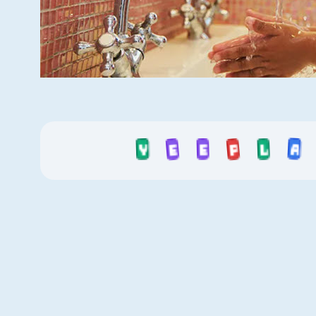
E
Y
L
A
P
E