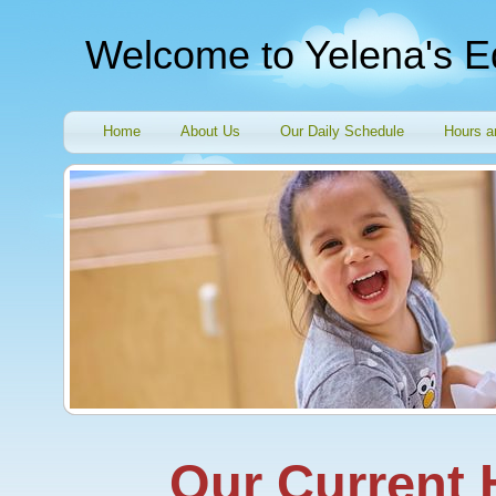
Welcome to Yelena's E
Home
About Us
Our Daily Schedule
Hours a
Our Current 