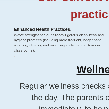
practic
Enhanced Health Practices
:
​We’ve strengthened our already rigorous cleanliness and
hygiene practices (including more frequent, longer hand
washing; cleaning and sanitizing surfaces and items in​
classrooms),
.
Wellne
Regular wellness checks 
the day. The parents o
immediately, to help